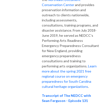
Conservation Center
and provides
preservation information and
outreach to clients nationwide,
including assessments,
consultations, training programs, and
disaster assistance. From July 2018-
June 2019, he served as NEDCC’s
Performing Arts Readiness
Emergency Preparedness Consultant
for New England, providing
emergency preparedness
consultations and training to
performing arts organizations.
Learn
more about the spring 2021 free
regional course on emergency
preparedness for South Carolina
cultural heritage organizations
.
Transcript of The NEDCC with
Sean Ferguson - Episode 131