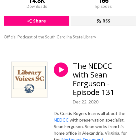
14.8K
166
Downloads
Episodes
Share
RSS
Official Podcast of the South Carolina State Library
The NEDCC
with Sean
Ferguson -
Episode 131
Dec 22, 2020
Dr. Curtis Rogers learns all about the
NEDCC
with preservation specialist,
Sean Ferguson. Sean works from his
home office in Alexandria, Virginia, for
the
Northeast Document