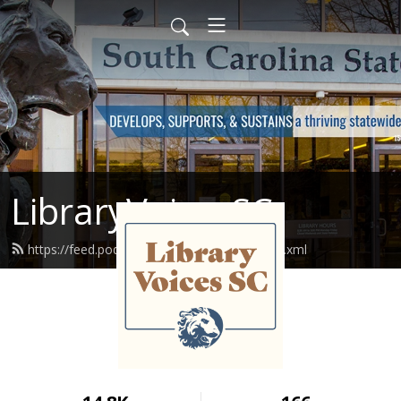
LibraryVoicesSC
https://feed.podbean.com/libraryvoices/feed.xml