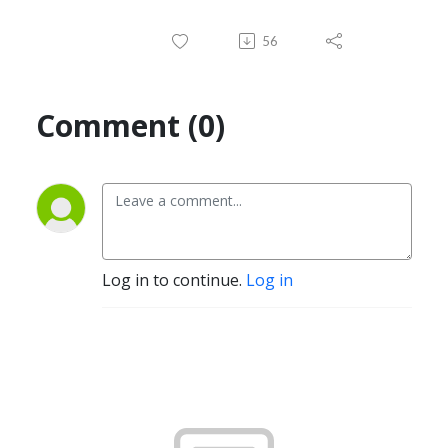
56
Comment (0)
Log in to continue.
Log in